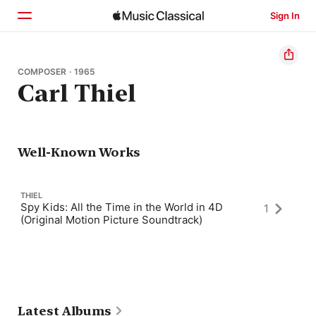
Sign In
Home
COMPOSER · 1965
Carl Thiel
Browse
Search
Well-Known Works
THIEL
Spy Kids: All the Time in the World in 4D
1
(Original Motion Picture Soundtrack)
Latest Albums