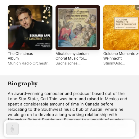
The Christmas
Mirabile mysterium:
Goldene Momente z
Album
Choral Music for
Weihnacht
Christmas
Munich Radio Orchestra
,
Sächsisches
StimmGold
Benjamin Appl
,
Florian
Vocalensemble
,
Matthias
Vokalensemble
Helgath
,
Regensburger
Jung
Domspatzen
Biography
An award-winning composer and producer based out of the 
Lone Star State, Carl Thiel was born and raised in Mexico and 
spent a considerable amount of time in Canada before 
relocating to the Southwest music hub of Austin, where he 
would go on to develop a long working relationship with 
filmmaker Robert Rodriguez. Exposed to a wealth of musical 
diversity from a young age, Thiel has proven himself an adept 
and versatile composer, providing music for commercials, 
MORE
television, and numerous feature films, the latter of which 