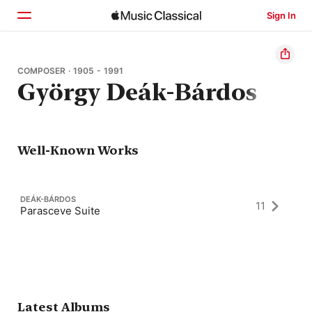
Sign In
Home
COMPOSER · 1905 - 1991
György Deák-Bárdos
Browse
Search
Well-Known Works
DEÁK-BÁRDOS
11
Parasceve Suite
Latest Albums