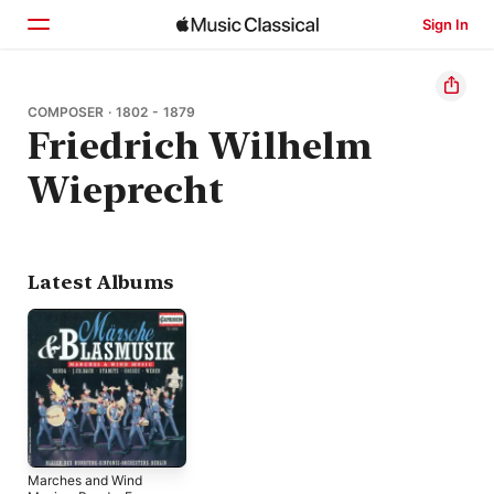
Sign In
Home
COMPOSER · 1802 - 1879
Friedrich Wilhelm
Browse
Wieprecht
Search
Latest Albums
Marches and Wind