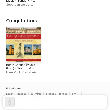
Music - Benda, F. -
Bach, J.C. - Stamitz,
Sebastian Weigle
,
C. - Gossec, F.-J. -
Rundfunk-
Mozart, W.A. - Weber,
Sinfonieorchester Berlin
,
C.M. Von (Berlin Radio
Hans-Peter Kirchberg
Symphony)
Compilations
Berlin Castles (Music
From) - Graun, J.G. -
Frederick Ii - Benda, F.
Hans Vonk
,
Carl Maria
- Quantz, J.J. -
von Weber Men's Choir,
August Wilhelm -
Berlin
,
Sebastian Weigle
,
Janitsch, J.G. - Bach,
Berliner Barock-
C.P.E.
Compagney
,
Cappella
United States
Coloniensis
,
Ulf Bjorlin
,
Español (México)
简体中文
Français (France)
한국어
Rundfunkchor Berlin
,
Português (Brazil)
繁體中文 (台灣)
Stefan Soltesz
,
Dresden
Baroque Soloists
,
Carl
Philipp Emanuel Bach
Copyright © 2026
Apple Inc.
All rights reserved.
Chamber Orchestra
,