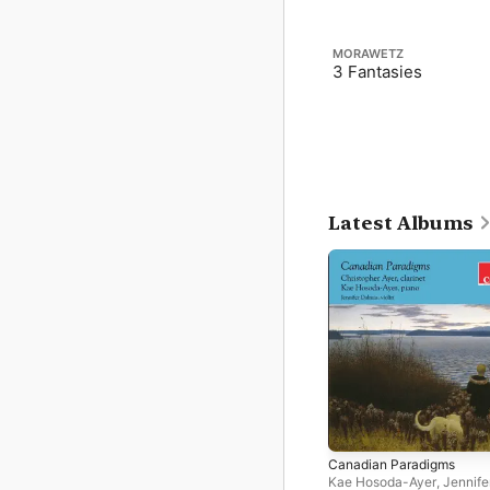
MORAWETZ
3 Fantasies
Latest Albums
Canadian Paradigms
Kae Hosoda-Ayer
,
Jennife