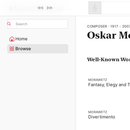
Search
COMPOSER · 1917 - 200
Oskar M
Home
Browse
Well-Known Wo
MORAWETZ
Fantasy, Elegy and 
MORAWETZ
Divertimento