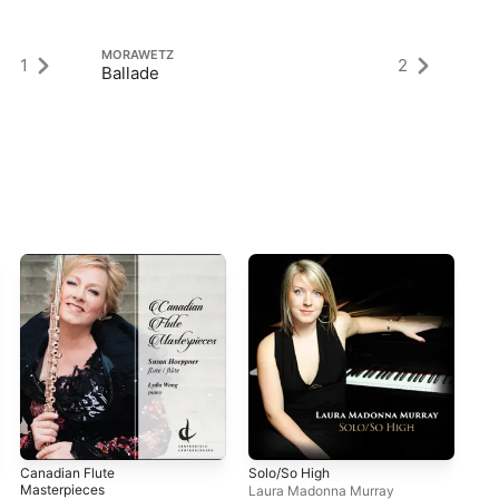
MORAWETZ
M
1
2
Ballade
Pi
Canadian Flute
Solo/So High
Fan
Masterpieces
Laura Madonna Murray
Jac