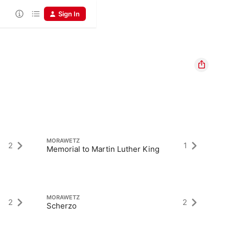
Sign In
MORAWETZ
M
2
1
Memorial to Martin Luther King
La
MORAWETZ
M
2
2
Scherzo
Vi