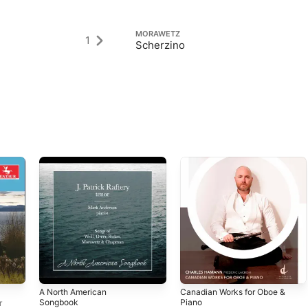
MORAWETZ
1
Scherzino
A North American
Canadian Works for Oboe &
Songbook
Piano
r