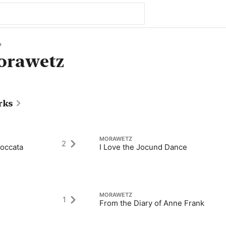
7
orawetz
rks
MORAWETZ
2
Toccata
I Love the Jocund Dance
MORAWETZ
1
From the Diary of Anne Frank