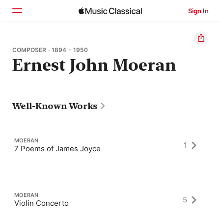
Sign In
Home
COMPOSER · 1894 - 1950
Ernest John Moeran
Browse
Search
Well-Known Works
MOERAN
1
7 Poems of James Joyce
MOERAN
5
Violin Concerto