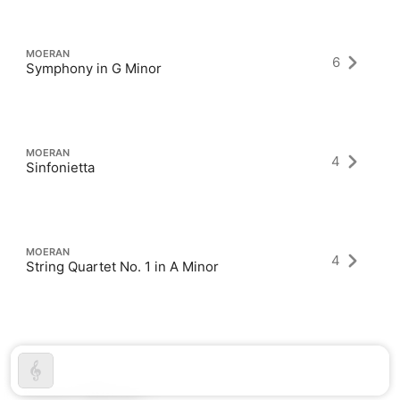
MOERAN
6
Symphony in G Minor
MOERAN
4
Sinfonietta
MOERAN
4
String Quartet No. 1 in A Minor
Latest Albums