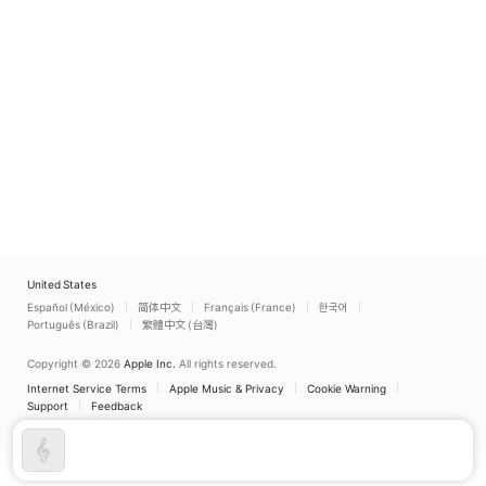
United States
Español (México)
简体中文
Français (France)
한국어
Português (Brazil)
繁體中文 (台灣)
Copyright © 2026
Apple Inc.
All rights reserved.
Internet Service Terms
Apple Music & Privacy
Cookie Warning
Support
Feedback