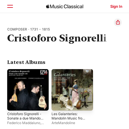
Sign In
Home
COMPOSER · 1731 - 1815
Cristoforo Signorelli
Browse
Search
Latest Albums
Cristoforo Signorelli -
Les Galanteries:
Sonate a due Mandole
Mandolin Music from
sole - (Sant Hs 4018 -
18th-Century Paris
Federico Maddaluno
,
ArteMandoline
Sant Hs 4019)
Eduardo Robbio