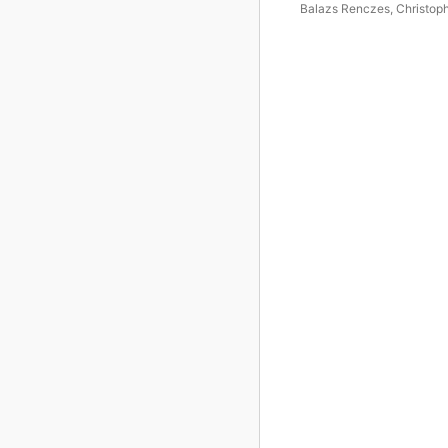
Balazs Renczes
,
Christop
Guild
,
Tamás Fejes