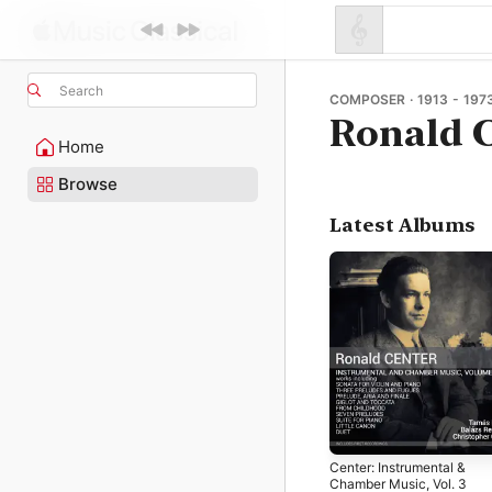
Search
COMPOSER · 1913 - 197
Ronald 
Home
Browse
Latest Albums
Center: Instrumental &
Chamber Music, Vol. 3