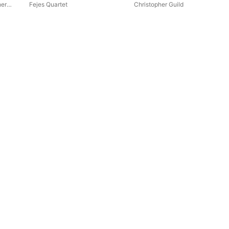
her
Fejes Quartet
Christopher Guild