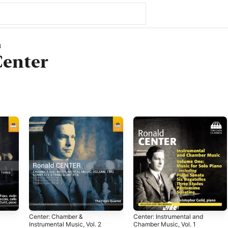
3
Center
Center: Chamber &
Center: Instrumental and
Instrumental Music, Vol. 2
Chamber Music, Vol. 1