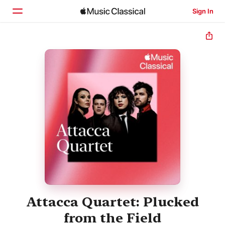
Sign In
Home
Browse
Search
Attacca Quartet: Plucked
from the Field