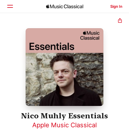
Sign In
Home
Browse
Search
Nico Muhly Essentials
Apple Music Classical