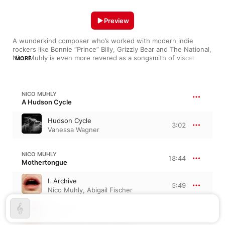
Preview
A wunderkind composer who’s worked with modern indie 
rockers like Bonnie “Prince” Billy, Grizzly Bear and The National, 
Nico Muhly is even more revered as a songsmith of visceral, 
MORE
pensive film scores, chamber pieces and piano works. The 
chromaticism and expressionist currents of his Cycles LP (with 
James McVinnie) threaten to lead one astray, while the 
whimsical interplay between voice and electronics on 
NICO MUHLY
“Mothertongue: I. Archive”, yields kaleidoscopes of shimmering 
A Hudson Cycle
sound. His post-minimalist “Four Studies: II. Fast Canons” and 
“Four Studies: III. Slow Canons” take on an angular, crunchy 
Hudson Cycle
3:02
hue when played by Angela and Jennifer Chun.
Vanessa Wagner
NICO MUHLY
18:44
Mothertongue
I. Archive
5:49
Nico Muhly
,
Abigail Fischer
II. Shower
4:18
Nico Muhly
,
Abigail Fischer