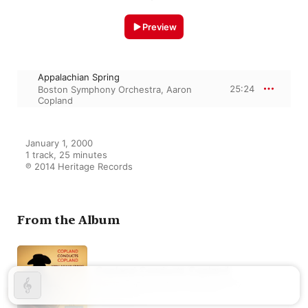
Preview
Appalachian Spring
25:24
Boston Symphony Orchestra
,
Aaron
Copland
January 1, 2000

1 track, 25 minutes

℗ 2014 Heritage Records
From the Album
Copland Conducts Copland
Aaron Copland
,
Boston Symphony
Orchestra