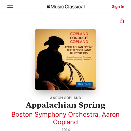
Sign In
Home
Browse
Search
AARON COPLAND
Appalachian Spring
Boston Symphony Orchestra
,
Aaron
Copland
2014