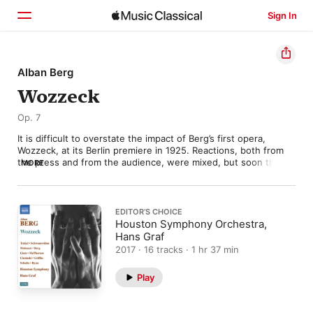
Sign In
Home
Alban Berg
Wozzeck
Browse
Op. 7
Search
It is difficult to overstate the impact of Berg’s first opera, 
Wozzeck, at its Berlin premiere in 1925. Reactions, both from 
the press and from the audience, were mixed, but soon the 
MORE
opera was being performed all over the Western world. Almost 
overnight, the previously little-known composer was being 
fêted (and condemned) as the leading exponent of musical 
Expressionism. 

EDITOR’S CHOICE
Houston Symphony Orchestra,
The action, based on a fragmentary play by the German 
Hans Graf
playwright Georg Büchner, tells of a hapless soldier, ground 
2017 · 16 tracks · 1 hr 37 min
down by military and societal pressure, whose sanity finally 
cracks, resulting in the murder of his lover Marie and his own 
Play
suicide. 

There is very little hope, and despite occasional isolated 