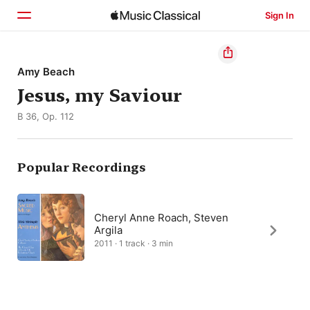
Sign In
Home
Amy Beach
Jesus, my Saviour
Browse
B 36, Op. 112
Search
Popular Recordings
Cheryl Anne Roach, Steven
Argila
2011 · 1 track · 3 min