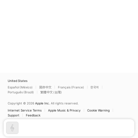
United States
Español (México)
简体中文
Français (France)
한국어
Português (Brazil)
繁體中文 (台灣)
Copyright © 2026
Apple Inc.
All rights reserved.
Internet Service Terms
Apple Music & Privacy
Cookie Warning
Support
Feedback