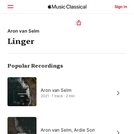
Sign In
Home
Aron van Selm
Linger
Browse
Search
Popular Recordings
Aron van Selm
2021 · 1 track · 2 min
Aron van Selm, Ardie Son