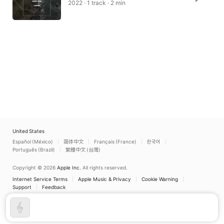
2022 · 1 track · 2 min
United States
Español (México)
简体中文
Français (France)
한국어
Português (Brazil)
繁體中文 (台灣)
Copyright © 2026
Apple Inc.
All rights reserved.
Internet Service Terms
Apple Music & Privacy
Cookie Warning
Support
Feedback