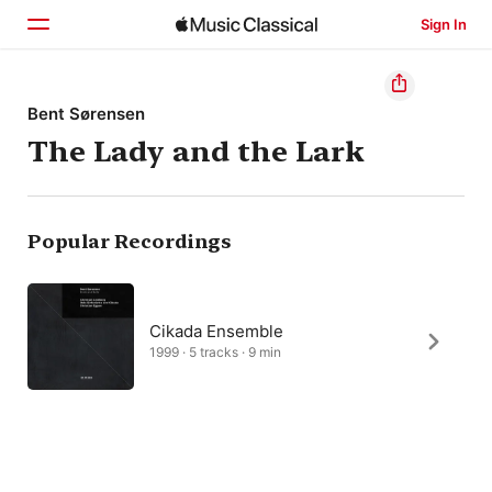
Sign In
Home
Bent Sørensen
The Lady and the Lark
Browse
Search
Popular Recordings
Cikada Ensemble
1999 · 5 tracks · 9 min