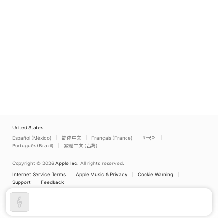
United States
Español (México)
简体中文
Français (France)
한국어
Português (Brazil)
繁體中文 (台灣)
Copyright © 2026
Apple Inc.
All rights reserved.
Internet Service Terms
Apple Music & Privacy
Cookie Warning
Support
Feedback