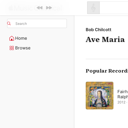
Search
Bob Chilcott
Ave Maria
Home
Browse
Popular Record
Fairh
Ralp
2012 · 