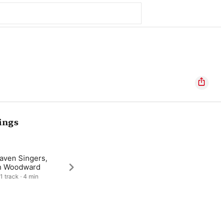
ings
aven Singers,
h Woodward
1 track · 4 min