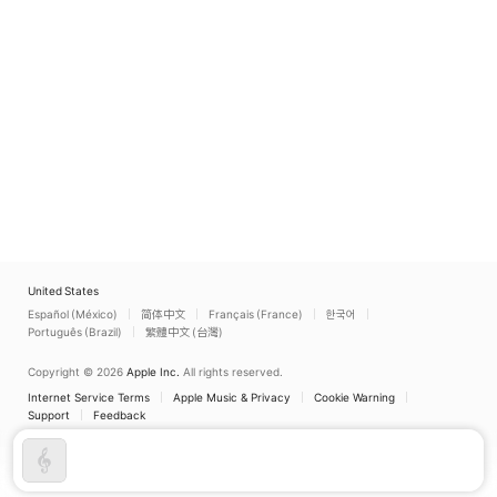
United States
Español (México)
简体中文
Français (France)
한국어
Português (Brazil)
繁體中文 (台灣)
Copyright © 2026
Apple Inc.
All rights reserved.
Internet Service Terms
Apple Music & Privacy
Cookie Warning
Support
Feedback