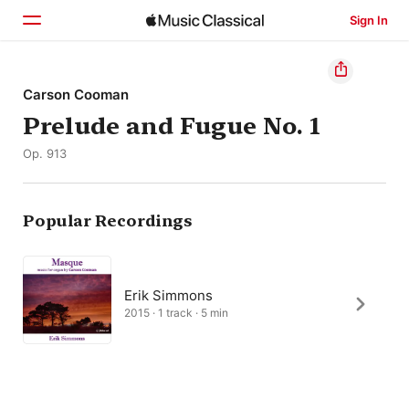
Sign In
Home
Carson Cooman
Prelude and Fugue No. 1
Browse
Op. 913
Search
Popular Recordings
Erik Simmons
2015 · 1 track · 5 min