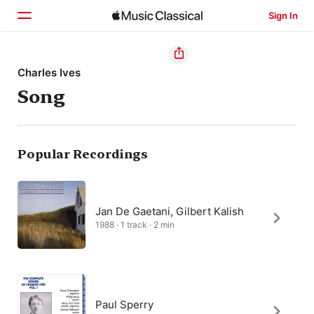
Sign In
Home
Charles Ives
Song
Browse
Search
Popular Recordings
Jan De Gaetani, Gilbert Kalish
1988 · 1 track · 2 min
Paul Sperry