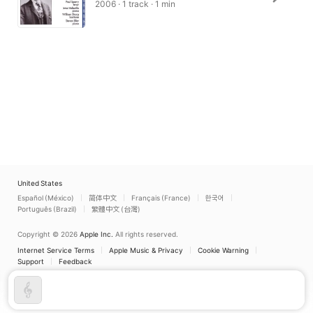
2006 · 1 track · 1 min
United States
Español (México)
简体中文
Français (France)
한국어
Português (Brazil)
繁體中文 (台灣)
Copyright © 2026
Apple Inc.
All rights reserved.
Internet Service Terms
Apple Music & Privacy
Cookie Warning
Support
Feedback