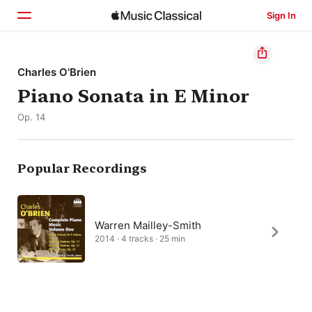
Sign In
Home
Charles O'Brien
Piano Sonata in E Minor
Browse
Op. 14
Search
Popular Recordings
Warren Mailley-Smith
2014 · 4 tracks · 25 min