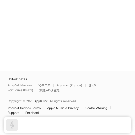
United States
Español (México)
简体中文
Français (France)
한국어
Português (Brazil)
繁體中文 (台灣)
Copyright © 2026
Apple Inc.
All rights reserved.
Internet Service Terms
Apple Music & Privacy
Cookie Warning
Support
Feedback