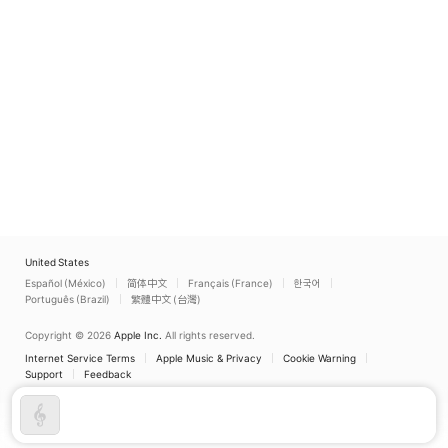
United States
Español (México)
简体中文
Français (France)
한국어
Português (Brazil)
繁體中文 (台灣)
Copyright © 2026
Apple Inc.
All rights reserved.
Internet Service Terms
Apple Music & Privacy
Cookie Warning
Support
Feedback