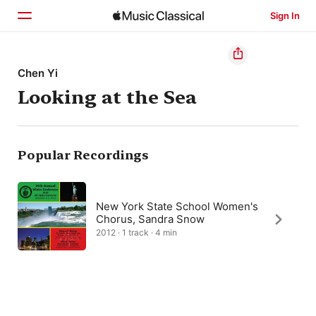
Sign In
Home
Chen Yi
Looking at the Sea
Browse
Search
Popular Recordings
New York State School Women's
Chorus, Sandra Snow
2012 · 1 track · 4 min