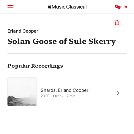
Sign In
Home
Erland Cooper
Solan Goose of Sule Skerry
Browse
Search
Popular Recordings
Shards, Erland Cooper
2020 · 1 track · 2 min