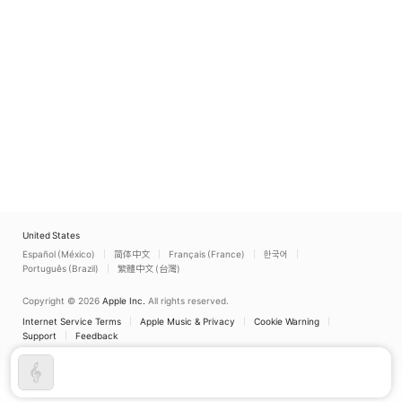
United States
Español (México)
简体中文
Français (France)
한국어
Português (Brazil)
繁體中文 (台灣)
Copyright © 2026
Apple Inc.
All rights reserved.
Internet Service Terms
Apple Music & Privacy
Cookie Warning
Support
Feedback