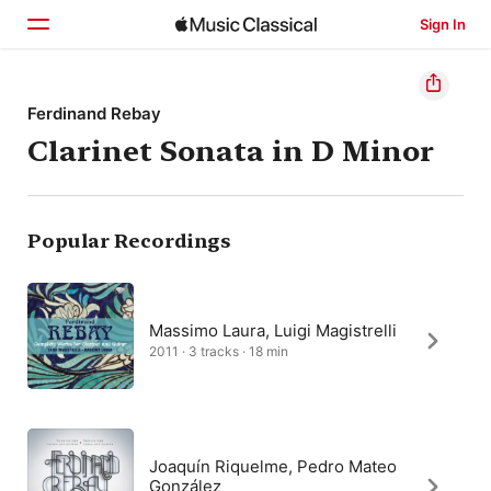
Sign In
Home
Ferdinand Rebay
Clarinet Sonata in D Minor
Browse
Search
Popular Recordings
Massimo Laura, Luigi Magistrelli
2011 · 3 tracks · 18 min
Joaquín Riquelme, Pedro Mateo
González