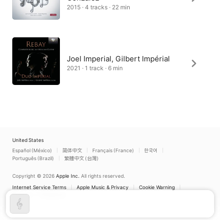
2015 · 4 tracks · 22 min
Joel Imperial, Gilbert Impérial
2021 · 1 track · 6 min
United States
Español (México)
简体中文
Français (France)
한국어
Português (Brazil)
繁體中文 (台灣)
Copyright © 2026
Apple Inc.
All rights reserved.
Internet Service Terms
Apple Music & Privacy
Cookie Warning
Support
Feedback