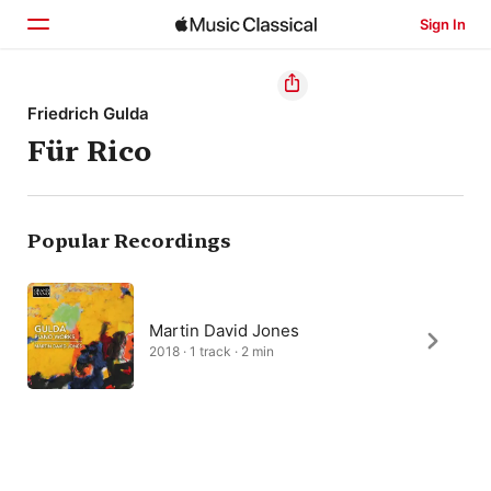
Sign In
Home
Friedrich Gulda
Für Rico
Browse
Search
Popular Recordings
Martin David Jones
2018 · 1 track · 2 min