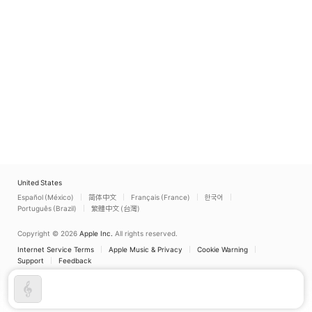
United States
Español (México)
简体中文
Français (France)
한국어
Português (Brazil)
繁體中文 (台灣)
Copyright © 2026
Apple Inc.
All rights reserved.
Internet Service Terms
Apple Music & Privacy
Cookie Warning
Support
Feedback