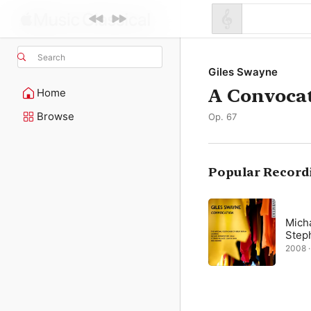
Search
Giles Swayne
A Convoca
Home
Browse
Op. 67
Popular Record
Mich
Step
2008 ·