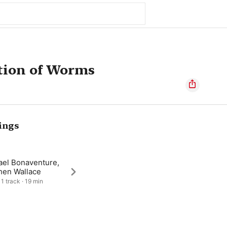
tion of Worms
ings
ael Bonaventure,
hen Wallace
 1 track · 19 min