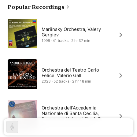
Popular Recordings
Still, the plot remained a convoluted tale, telling the story of 
nobleman Don Alvaro, who plans to elope with Leonora, only to 
accidentally kill her father and prompt a revenge scheme by 
her brother. La Forza del destino’s mistaken identities and 
twists of fate are captured in the score’s premonitions and 
Mariinsky Orchestra, Valery
allusions.
Gergiev
1996 · 41 tracks · 2 hr 37 min
Orchestra del Teatro Carlo
Felice, Valerio Galli
2023 · 52 tracks · 2 hr 48 min
Orchestra dell'Accademia
Nazionale di Santa Cecilia,
Francesco Molinari-Pradelli
1955 · 37 tracks · 2 hr 33 min