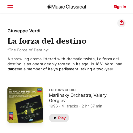
Sign In
Home
Giuseppe Verdi
La forza del destino
Browse
“The Force of Destiny”
Search
A sprawling drama littered with dramatic twists, La forza del 
destino is an opera deeply rooted in its age. In 1861 Verdi had 
become a member of Italy’s parliament, taking a two-year 
MORE
compositional hiatus while pursuing his political ideals. Yet the 
Risorgimento was stumbling, and Verdi fell victim to doubt and 
melancholy—moods that would pervade The Force of Destiny. 

EDITOR’S CHOICE
Starting with a lucrative commission from St. Petersburg’s 
Mariinsky Orchestra, Valery
Imperial Theater, Verdi settled on the 1835 Spanish play Don 
Gergiev
Álvaro o la fuerza del sino as his subject. He reunited with 
1996 · 41 tracks · 2 hr 37 min
frequent librettist Francesco Maria Piave and worked on the 
opera for four months, leading to an 1862 premiere. It was a 
Play
modest success, but Verdi revised it for an 1869 production at 
La Scala, replacing the original prelude with a portentous 
overture and tempering the blood-soaked finale. 
