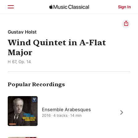
Sign In
Home
Gustav Holst
Wind Quintet in A-Flat
Browse
Major
Search
H 67, Op. 14
Popular Recordings
Ensemble Arabesques
2016 · 4 tracks · 14 min