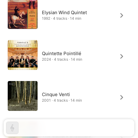
Elysian Wind Quintet
1992 · 4 tracks · 14 min
Quintette Pointillé
2024 · 4 tracks · 14 min
Cinque Venti
2001 · 4 tracks · 14 min
The Galliard Ensemble