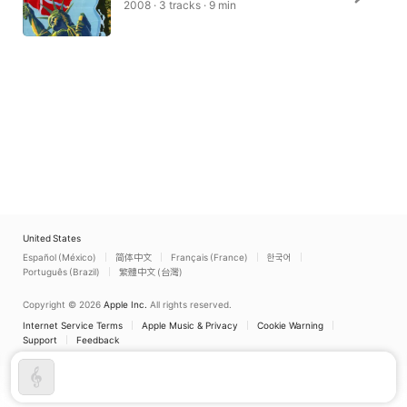
2008 · 3 tracks · 9 min
United States
Español (México)
简体中文
Français (France)
한국어
Português (Brazil)
繁體中文 (台灣)
Copyright © 2026
Apple Inc.
All rights reserved.
Internet Service Terms
Apple Music & Privacy
Cookie Warning
Support
Feedback