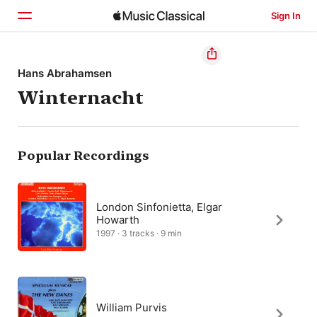
Sign In
Home
Hans Abrahamsen
Winternacht
Browse
Search
Popular Recordings
London Sinfonietta, Elgar
Howarth
1997 · 3 tracks · 9 min
William Purvis