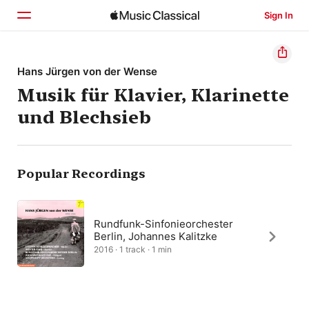
Sign In
Home
Hans Jürgen von der Wense
Musik für Klavier, Klarinette
Browse
und Blechsieb
Search
Popular Recordings
Rundfunk-Sinfonieorchester
Berlin, Johannes Kalitzke
2016 · 1 track · 1 min