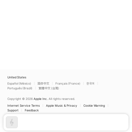
United States
Español (México)
简体中文
Français (France)
한국어
Português (Brazil)
繁體中文 (台灣)
Copyright © 2026
Apple Inc.
All rights reserved.
Internet Service Terms
Apple Music & Privacy
Cookie Warning
Support
Feedback