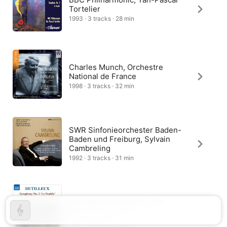
Tortelier
1993 · 3 tracks · 28 min
Charles Munch, Orchestre
National de France
1998 · 3 tracks · 32 min
SWR Sinfonieorchester Baden-
Baden und Freiburg, Sylvain
Cambreling
1992 · 3 tracks · 31 min
Orchestre National de Lille,
Darrell Ang
2017 · 3 tracks · 28 min