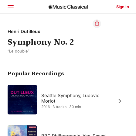
Sign In
Home
Henri Dutilleux
Symphony No. 2
Browse
“Le double”
Search
Popular Recordings
Seattle Symphony, Ludovic
Morlot
2016 · 3 tracks · 30 min
BBC Philharmonic, Yan-Pascal