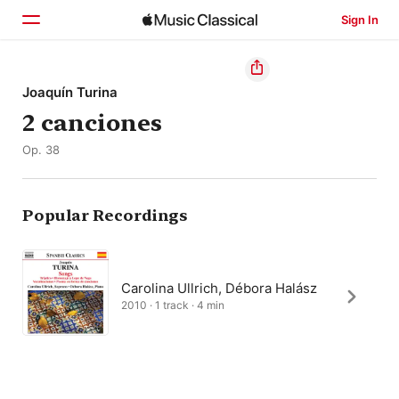
Sign In
Home
Joaquín Turina
2 canciones
Browse
Op. 38
Search
Popular Recordings
Carolina Ullrich, Débora Halász
2010 · 1 track · 4 min