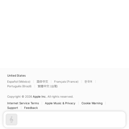
United States
Español (México)
简体中文
Français (France)
한국어
Português (Brazil)
繁體中文 (台灣)
Copyright © 2026
Apple Inc.
All rights reserved.
Internet Service Terms
Apple Music & Privacy
Cookie Warning
Support
Feedback