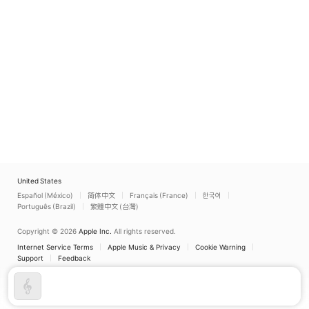
United States
Español (México)
简体中文
Français (France)
한국어
Português (Brazil)
繁體中文 (台灣)
Copyright © 2026
Apple Inc.
All rights reserved.
Internet Service Terms
Apple Music & Privacy
Cookie Warning
Support
Feedback