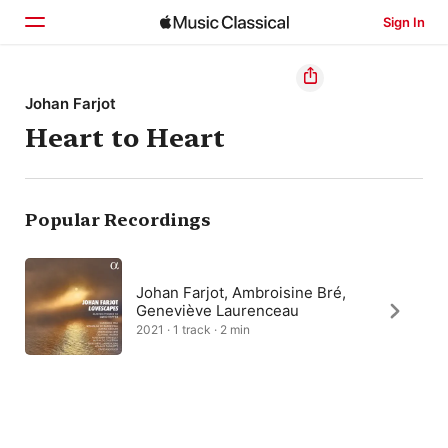
Sign In
Home
Johan Farjot
Heart to Heart
Browse
Search
Popular Recordings
Johan Farjot, Ambroisine Bré,
Geneviève Laurenceau
2021 · 1 track · 2 min