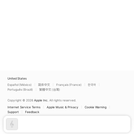
United States
Español (México)
简体中文
Français (France)
한국어
Português (Brazil)
繁體中文 (台灣)
Copyright © 2026
Apple Inc.
All rights reserved.
Internet Service Terms
Apple Music & Privacy
Cookie Warning
Support
Feedback