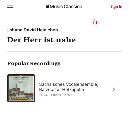
Sign In
Home
Johann David Heinichen
Der Herr ist nahe
Browse
Search
Popular Recordings
Sächsisches Vocalensemble,
Batzdorfer Hofkapelle
2024 · 1 track · 2 min