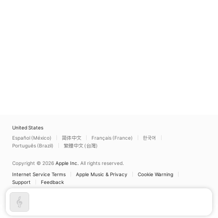
United States
Español (México)
简体中文
Français (France)
한국어
Português (Brazil)
繁體中文 (台灣)
Copyright © 2026
Apple Inc.
All rights reserved.
Internet Service Terms
Apple Music & Privacy
Cookie Warning
Support
Feedback