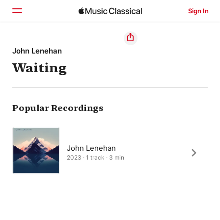
Sign In
Home
John Lenehan
Waiting
Browse
Search
Popular Recordings
John Lenehan
2023 · 1 track · 3 min