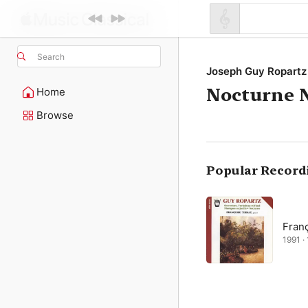
Search
Joseph Guy Ropartz
Nocturne N
Home
Browse
Popular Record
Fran
1991 · 