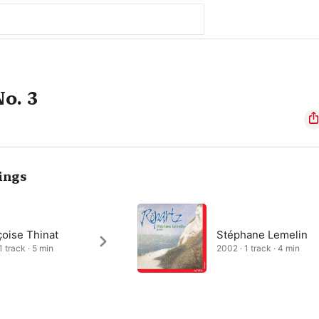
o. 3
ings
çoise Thinat
Stéphane Lemelin
1 track · 5 min
2002 · 1 track · 4 min