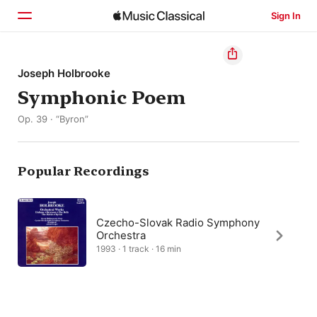
Sign In
Home
Joseph Holbrooke
Symphonic Poem
Browse
Op. 39 · “Byron”
Search
Popular Recordings
Czecho-Slovak Radio Symphony
Orchestra
1993 · 1 track · 16 min