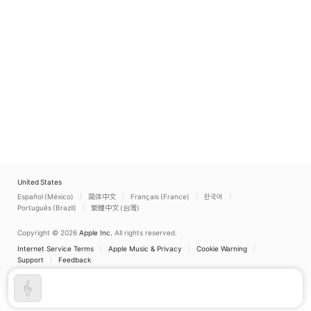
United States
Español (México)
简体中文
Français (France)
한국어
Português (Brazil)
繁體中文 (台灣)
Copyright © 2026
Apple Inc.
All rights reserved.
Internet Service Terms
Apple Music & Privacy
Cookie Warning
Support
Feedback