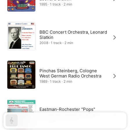
1995 · 1 track · 2 min
BBC Concert Orchestra, Leonard
Slatkin
2008 · 1 track · 2 min
Pinchas Steinberg, Cologne
West German Radio Orchestra
1989 · 1 track · 2 min
Eastman-Rochester "Pops"
Orchestra, Frederick Fennell
1959 · 1 track · 2 min