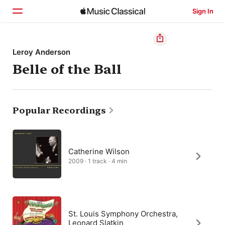
Sign In
Home
Leroy Anderson
Belle of the Ball
Browse
Search
Popular Recordings
Catherine Wilson
2009 · 1 track · 4 min
St. Louis Symphony Orchestra,
Leonard Slatkin