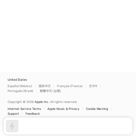
United States
Español (México)
简体中文
Français (France)
한국어
Português (Brazil)
繁體中文 (台灣)
Copyright © 2026
Apple Inc.
All rights reserved.
Internet Service Terms
Apple Music & Privacy
Cookie Warning
Support
Feedback