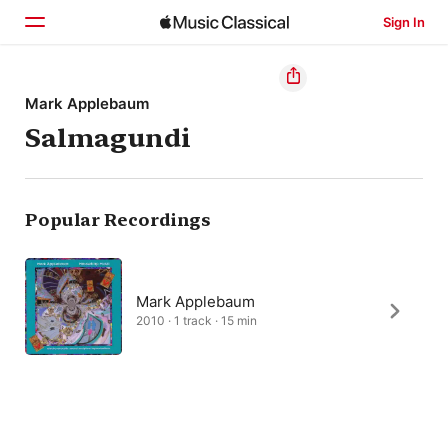
Sign In
Home
Mark Applebaum
Salmagundi
Browse
Search
Popular Recordings
Mark Applebaum
2010 · 1 track · 15 min