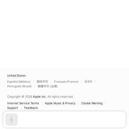
United States
Español (México)
简体中文
Français (France)
한국어
Português (Brazil)
繁體中文 (台灣)
Copyright © 2026
Apple Inc.
All rights reserved.
Internet Service Terms
Apple Music & Privacy
Cookie Warning
Support
Feedback