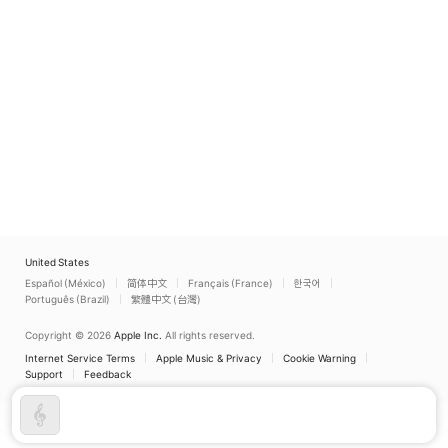
United States
Español (México)
简体中文
Français (France)
한국어
Português (Brazil)
繁體中文 (台灣)
Copyright © 2026
Apple Inc.
All rights reserved.
Internet Service Terms
Apple Music & Privacy
Cookie Warning
Support
Feedback