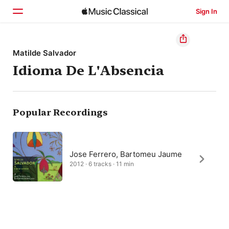
Sign In
Home
Matilde Salvador
Idioma De L'Absencia
Browse
Search
Popular Recordings
Jose Ferrero, Bartomeu Jaume
2012 · 6 tracks · 11 min