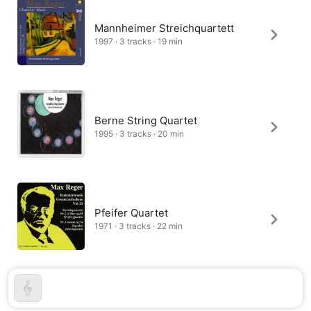
Mannheimer Streichquartett
1997 · 3 tracks · 19 min
Berne String Quartet
1995 · 3 tracks · 20 min
Pfeifer Quartet
1971 · 3 tracks · 22 min