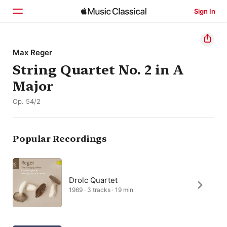
Sign In
Home
Max Reger
String Quartet No. 2 in A
Browse
Major
Search
Op. 54/2
Popular Recordings
Drolc Quartet
1969 · 3 tracks · 19 min