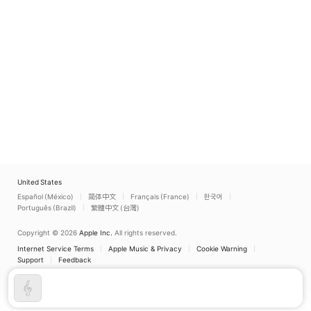
United States
Español (México)
简体中文
Français (France)
한국어
Português (Brazil)
繁體中文 (台灣)
Copyright © 2026
Apple Inc.
All rights reserved.
Internet Service Terms
Apple Music & Privacy
Cookie Warning
Support
Feedback