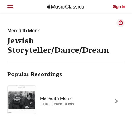
Sign In
Home
Meredith Monk
Jewish
Browse
Storyteller/Dance/Dream
Search
Popular Recordings
Meredith Monk
1990 · 1 track · 4 min