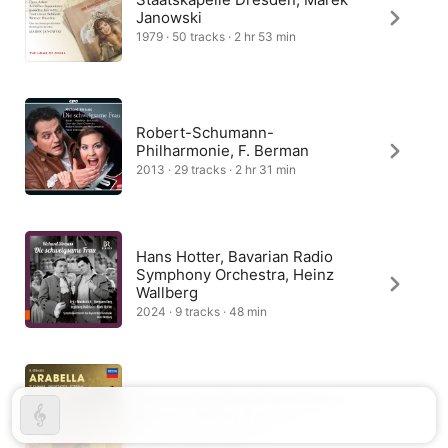
Janowski
1979 · 50 tracks · 2 hr 53 min
Robert-Schumann-
Philharmonie, F. Berman
2013 · 29 tracks · 2 hr 31 min
Hans Hotter, Bavarian Radio
Symphony Orchestra, Heinz
Wallberg
2024 · 9 tracks · 48 min
Orchestra of the Royal Opera
House, Jeffrey Tate
1987 · 1 track · 5 min