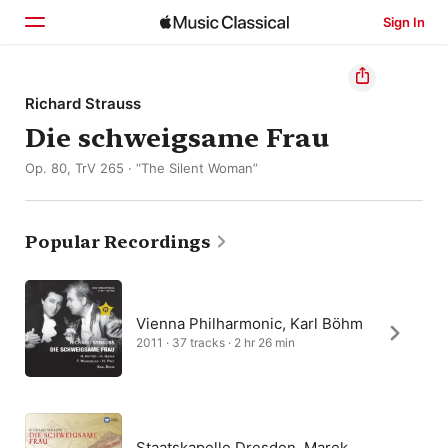
Sign In
Home
Richard Strauss
Die schweigsame Frau
Browse
Op. 80, TrV 265 · “The Silent Woman”
Search
Popular Recordings
Vienna Philharmonic, Karl Böhm
2011 · 37 tracks · 2 hr 26 min
Staatskapelle Dresden, Marek