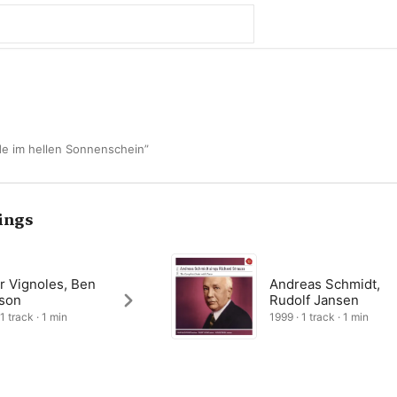
lde im hellen Sonnenschein”
ings
r Vignoles, Ben
Andreas Schmidt,
son
Rudolf Jansen
1 track · 1 min
1999 · 1 track · 1 min