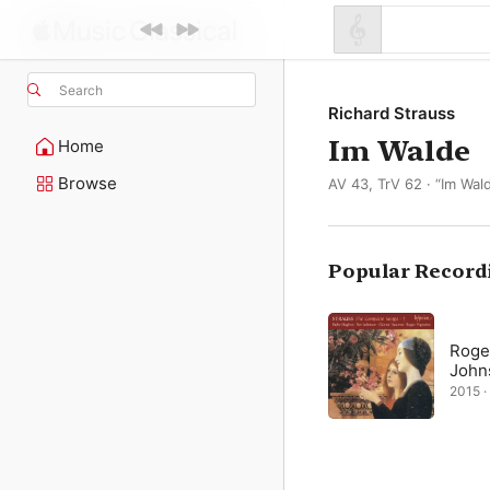
Search
Richard Strauss
Im Walde
Home
Browse
AV 43, TrV 62 · “Im Wa
Popular Record
Roge
John
2015 · 