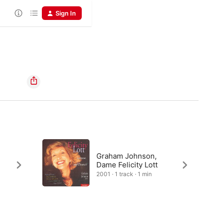
Sign In
Graham Johnson,
Dame Felicity Lott
2001 · 1 track · 1 min