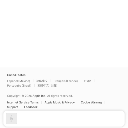
United States
Español (México)
简体中文
Français (France)
한국어
Português (Brazil)
繁體中文 (台灣)
Copyright © 2026
Apple Inc.
All rights reserved.
Internet Service Terms
Apple Music & Privacy
Cookie Warning
Support
Feedback