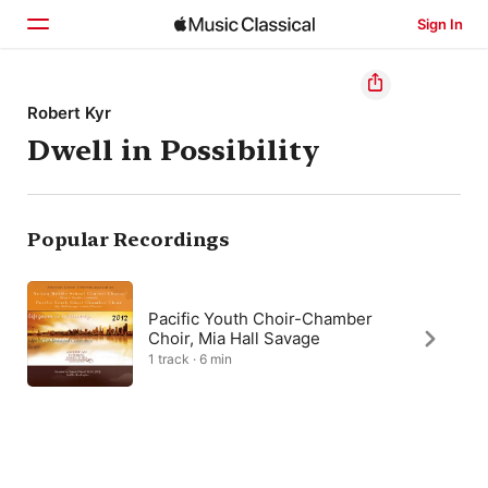
Sign In
Home
Robert Kyr
Dwell in Possibility
Browse
Search
Popular Recordings
Pacific Youth Choir-Chamber
Choir, Mia Hall Savage
1 track · 6 min