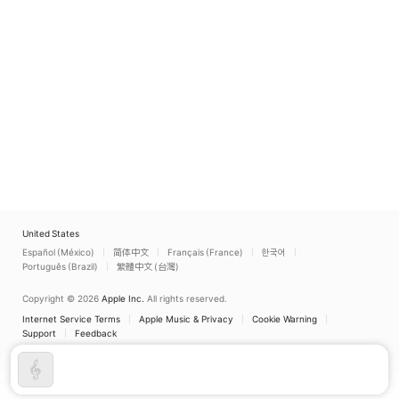
United States
Español (México)
简体中文
Français (France)
한국어
Português (Brazil)
繁體中文 (台灣)
Copyright © 2026
Apple Inc.
All rights reserved.
Internet Service Terms
Apple Music & Privacy
Cookie Warning
Support
Feedback