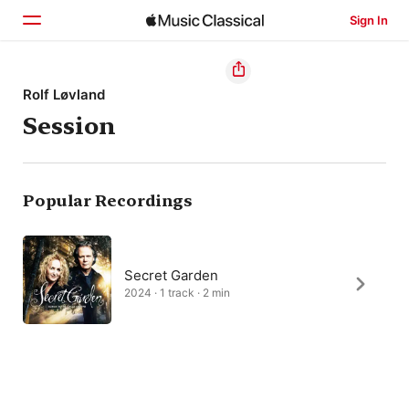
Sign In
Home
Rolf Løvland
Session
Browse
Search
Popular Recordings
Secret Garden
2024 · 1 track · 2 min