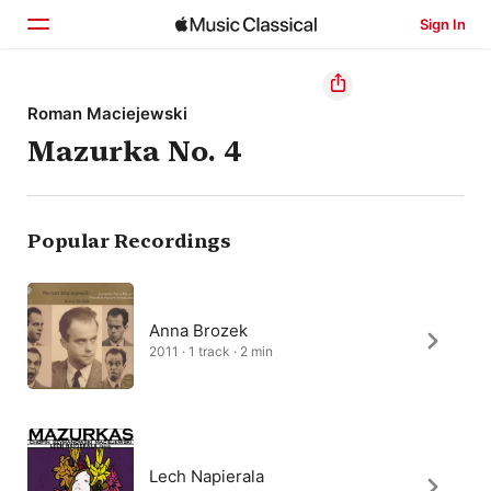
Sign In
Home
Roman Maciejewski
Mazurka No. 4
Browse
Search
Popular Recordings
Anna Brozek
2011 · 1 track · 2 min
Lech Napierala