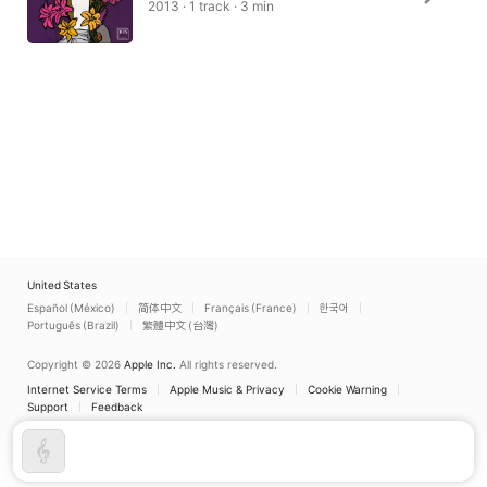
2013 · 1 track · 3 min
United States
Español (México)
简体中文
Français (France)
한국어
Português (Brazil)
繁體中文 (台灣)
Copyright © 2026
Apple Inc.
All rights reserved.
Internet Service Terms
Apple Music & Privacy
Cookie Warning
Support
Feedback