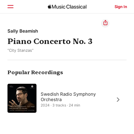
Sign In
Home
Sally Beamish
Piano Concerto No. 3
Browse
“City Stanzas”
Search
Popular Recordings
Swedish Radio Symphony
Orchestra
2024 · 3 tracks · 24 min