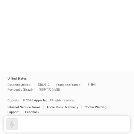
United States
Español (México)
简体中文
Français (France)
한국어
Português (Brazil)
繁體中文 (台灣)
Copyright © 2026
Apple Inc.
All rights reserved.
Internet Service Terms
Apple Music & Privacy
Cookie Warning
Support
Feedback