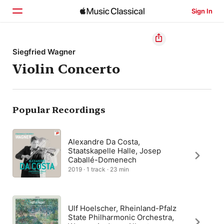
Sign In
Home
Siegfried Wagner
Violin Concerto
Browse
Search
Popular Recordings
Alexandre Da Costa,
Staatskapelle Halle, Josep
Caballé-Domenech
2019 · 1 track · 23 min
Ulf Hoelscher, Rheinland-Pfalz
State Philharmonic Orchestra,