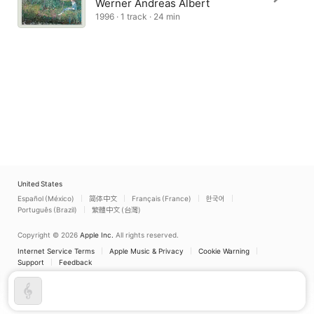
Werner Andreas Albert
1996 · 1 track · 24 min
United States
Español (México)
简体中文
Français (France)
한국어
Português (Brazil)
繁體中文 (台灣)
Copyright © 2026
Apple Inc.
All rights reserved.
Internet Service Terms
Apple Music & Privacy
Cookie Warning
Support
Feedback