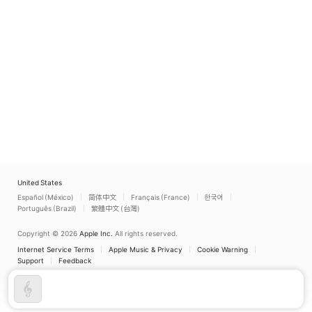
United States
Español (México)
简体中文
Français (France)
한국어
Português (Brazil)
繁體中文 (台灣)
Copyright © 2026
Apple Inc.
All rights reserved.
Internet Service Terms
Apple Music & Privacy
Cookie Warning
Support
Feedback