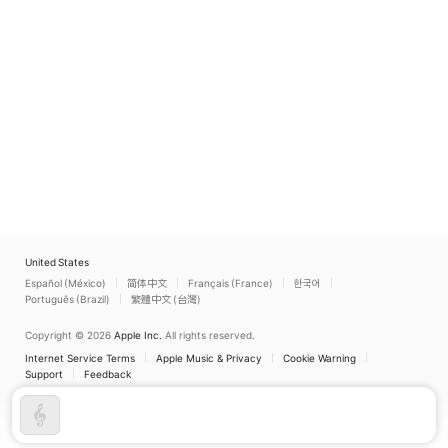
United States
Español (México)
简体中文
Français (France)
한국어
Português (Brazil)
繁體中文 (台灣)
Copyright © 2026
Apple Inc.
All rights reserved.
Internet Service Terms
Apple Music & Privacy
Cookie Warning
Support
Feedback