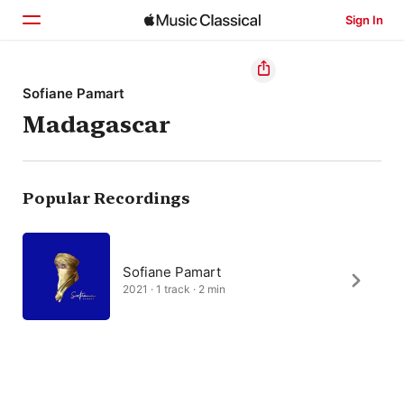
Sign In
Home
Sofiane Pamart
Madagascar
Browse
Search
Popular Recordings
Sofiane Pamart
2021 · 1 track · 2 min