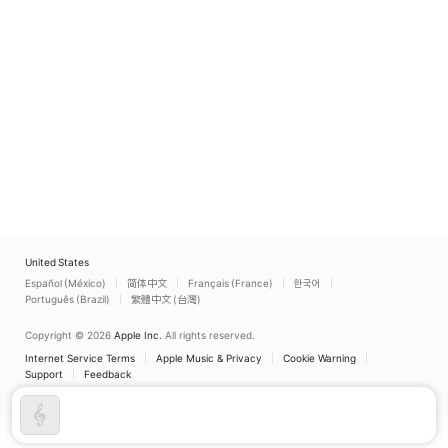
United States
Español (México)
简体中文
Français (France)
한국어
Português (Brazil)
繁體中文 (台灣)
Copyright © 2026
Apple Inc.
All rights reserved.
Internet Service Terms
Apple Music & Privacy
Cookie Warning
Support
Feedback