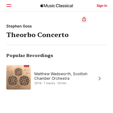
Sign In
Home
Stephen Goss
Theorbo Concerto
Browse
Search
Popular Recordings
Matthew Wadsworth, Scottish
Chamber Orchestra
2019 · 7 tracks · 19 min